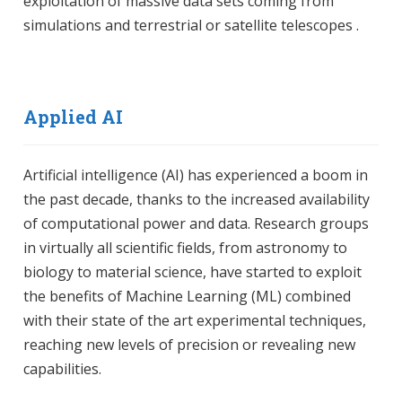
exploitation of massive data sets coming from
simulations and terrestrial or satellite telescopes .
Applied AI
Artificial intelligence (AI) has experienced a boom in
the past decade, thanks to the increased availability
of computational power and data. Research groups
in virtually all scientific fields, from astronomy to
biology to material science, have started to exploit
the benefits of Machine Learning (ML) combined
with their state of the art experimental techniques,
reaching new levels of precision or revealing new
capabilities.