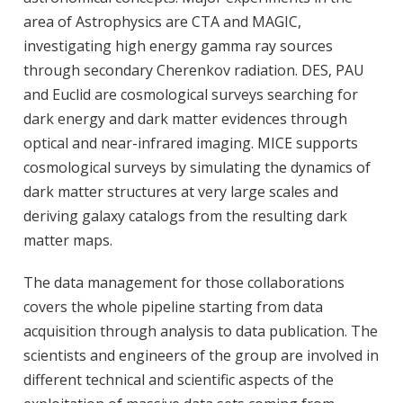
area of Astrophysics are CTA and MAGIC,
investigating high energy gamma ray sources
through secondary Cherenkov radiation. DES, PAU
and Euclid are cosmological surveys searching for
dark energy and dark matter evidences through
optical and near-infrared imaging. MICE supports
cosmological surveys by simulating the dynamics of
dark matter structures at very large scales and
deriving galaxy catalogs from the resulting dark
matter maps.
The data management for those collaborations
covers the whole pipeline starting from data
acquisition through analysis to data publication. The
scientists and engineers of the group are involved in
different technical and scientific aspects of the