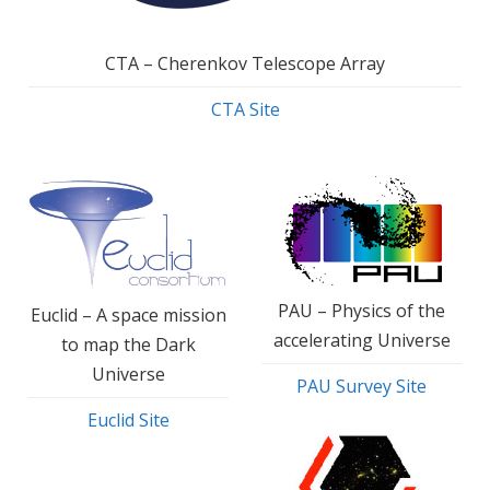
CTA – Cherenkov Telescope Array
CTA Site
PAU – Physics of the
Euclid – A space mission
accelerating Universe
to map the Dark
Universe
PAU Survey Site
Euclid Site