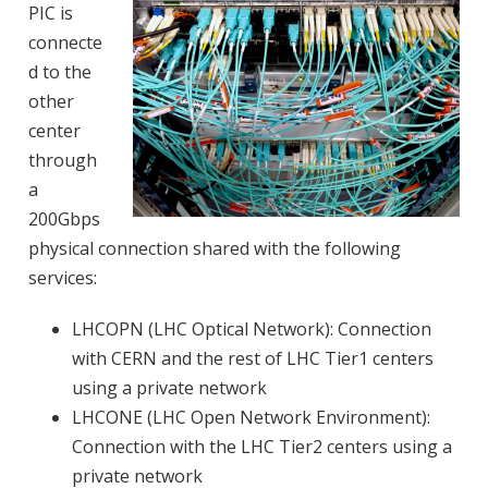
PIC is
connecte
d to the
other
center
through
a
200Gbps
physical connection shared with the following
services:
LHCOPN (LHC Optical Network): Connection
with CERN and the rest of LHC Tier1 centers
using a private network
LHCONE (LHC Open Network Environment):
Connection with the LHC Tier2 centers using a
private network