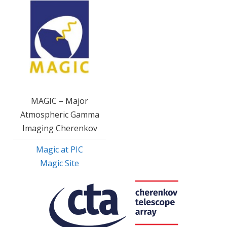
MAGIC – Major
Atmospheric Gamma
Imaging Cherenkov
Magic at PIC
Magic Site