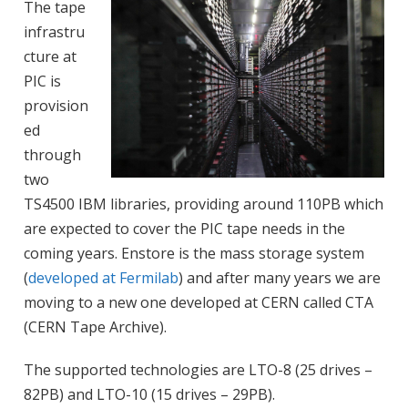
The tape
infrastru
cture at
PIC is
provision
ed
through
two
TS4500 IBM libraries, providing around 110PB which
are expected to cover the PIC tape needs in the
coming years. Enstore is the mass storage system
(
developed at Fermilab
) and after many years we are
moving to a new one developed at CERN called CTA
(CERN Tape Archive).
The supported technologies are LTO-8 (25 drives –
82PB) and LTO-10 (15 drives – 29PB).