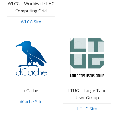
WLCG – Worldwide LHC
Computing Grid
WLCG Site
dCache
LTUG – Large Tape
User Group
dCache Site
LTUG Site