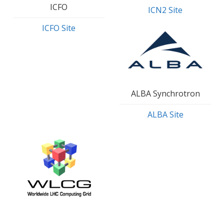
ICFO
ICN2 Site
ICFO Site
ALBA Synchrotron
ALBA Site