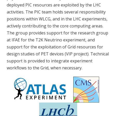
deployed PIC resources are exploited by the LHC
activities. The PIC team holds several responsibility
positions within WLCG, and in the LHC experiments,
actively contributing to the core computing areas.
The group provides support for the research group
at IFAE for the T2K Neutrino experiment, and
support for the exploitation of Grid resources for
design studies of PET devices (VIP project). Technical
support is provided to integrate experiment
workflows to the Grid, when necessary.