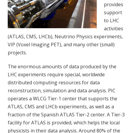
provides
support
to LHC
activities
(ATLAS, CMS, LHCb), Neutrino Physics experiments,
VIP (Voxel Imaging PET), and many other (small)
projects.
The enormous amounts of data produced by the
LHC experiments require special, worldwide
distributed computing resources for data
reconstruction, simulation and data analysis. PIC
operates a WLCG Tier-1 center that supports the
ATLAS, CMS and LHCb experiments, as well as a
fraction of the Spanish ATLAS Tier-2 center. A Tier-3
facility for ATLAS is provided, which helps the local
physicists in their data analysis. Around 80% of the