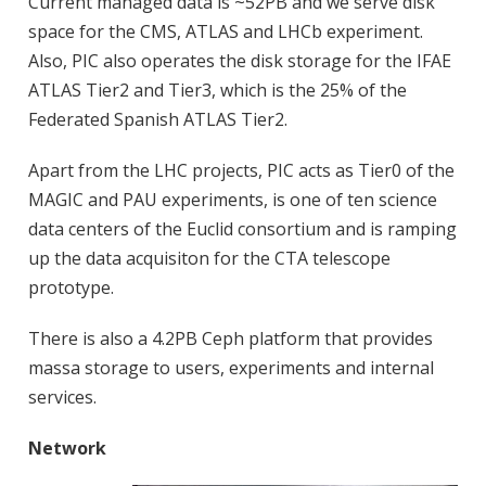
Current managed data is ~52PB and we serve disk
space for the CMS, ATLAS and LHCb experiment.
Also, PIC also operates the disk storage for the IFAE
ATLAS Tier2 and Tier3, which is the 25% of the
Federated Spanish ATLAS Tier2.
Apart from the LHC projects, PIC acts as Tier0 of the
MAGIC and PAU experiments, is one of ten science
data centers of the Euclid consortium and is ramping
up the data acquisiton for the CTA telescope
prototype.
There is also a 4.2PB Ceph platform that provides
massa storage to users, experiments and internal
services.
Network