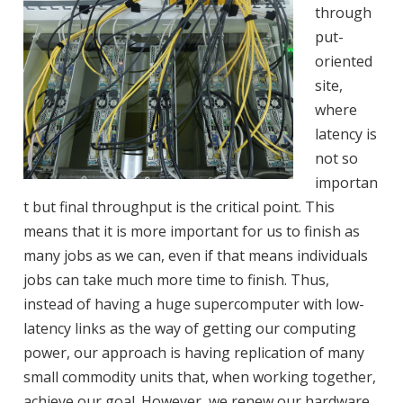
through
put-
oriented
site,
where
latency is
not so
importan
t but final throughput is the critical point. This
means that it is more important for us to finish as
many jobs as we can, even if that means individuals
jobs can take much more time to finish. Thus,
instead of having a huge supercomputer with low-
latency links as the way of getting our computing
power, our approach is having replication of many
small commodity units that, when working together,
achieve our goal. However, we renew our hardware