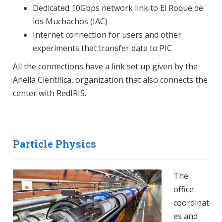
Dedicated 10Gbps network link to El Roque de
los Muchachos (IAC)
Internet connection for users and other
experiments that transfer data to PIC
All the connections have a link set up given by the
Anella Científica, organization that also connects the
center with RedIRIS.
Particle Physics
The
office
coordinat
es and