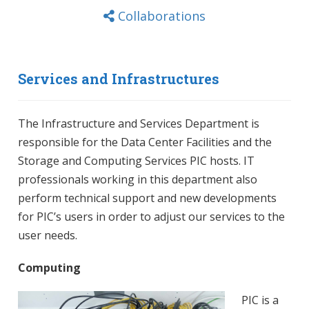
Collaborations
Services and Infrastructures
The Infrastructure and Services Department is
responsible for the Data Center Facilities and the
Storage and Computing Services PIC hosts. IT
professionals working in this department also
perform technical support and new developments
for PIC’s users in order to adjust our services to the
user needs.
Computing
PIC is a