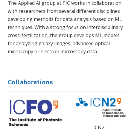
The Applied AI group at PIC works in collaboration
with researchers from several different disciplines
developing methods for data analysis based on ML
techniques. With a strong focus on interdisciplinary
cross-fertilization, the group develops ML models
for analyzing galaxy images, advanced optical
microscopy or electron microscopy data.
Collaborations
ICN2