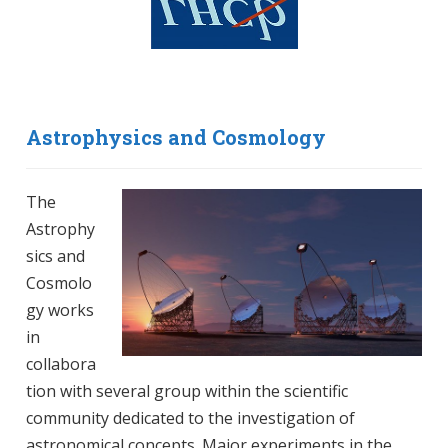
Astrophysics and Cosmology
The
Astrophy
sics and
Cosmolo
gy works
in
collabora
tion with several group within the scientific
community dedicated to the investigation of
astronomical concepts. Major experiments in the