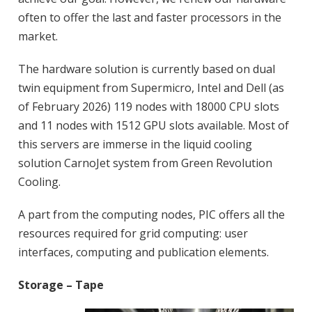
often to offer the last and faster processors in the
market.
The hardware solution is currently based on dual
twin equipment from Supermicro, Intel and Dell (as
of February 2026) 119 nodes with 18000 CPU slots
and 11 nodes with 1512 GPU slots available. Most of
this servers are immerse in the liquid cooling
solution CarnoJet system from Green Revolution
Cooling.
A part from the computing nodes, PIC offers all the
resources required for grid computing: user
interfaces, computing and publication elements.
Storage – Tape