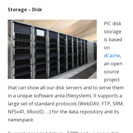
Storage – Disk
PIC disk
storage
is based
on
dCache
,
an open
source
project
that can show all our disk servers and to serve them
in a unique software area (filesystem). It supports a
large set of standard protocols (WebDAV, FTP, SRM,
NFSv41, XRootD, …) for the data repository and its
namespace.