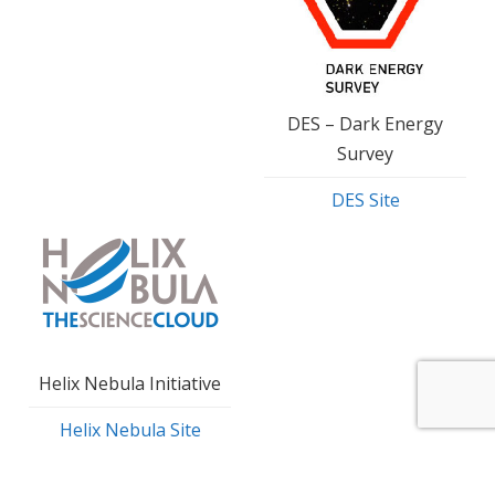
DES – Dark Energy
Survey
DES Site
Helix Nebula Initiative
Helix Nebula Site