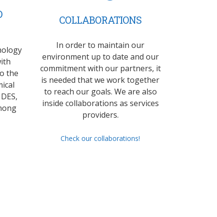
D
COLLABORATIONS
In order to maintain our
mology
environment up to date and our
ith
commitment with our partners, it
to the
is needed that we work together
ical
to reach our goals. We are also
 DES,
inside collaborations as services
mong
providers.
Check our collaborations!