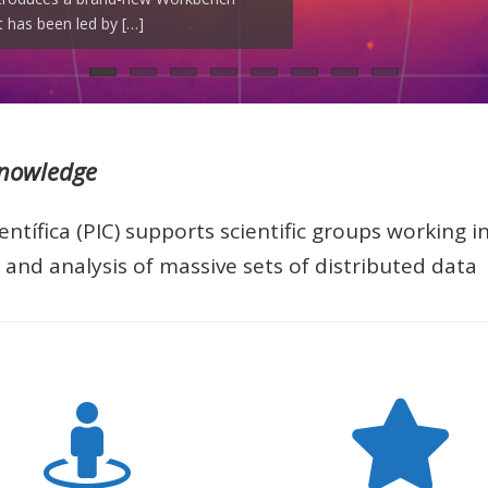
 has been led by […]
]
EEC), with […]
on […]
 […]
ght years. These […]
Knowledge
ntífica (PIC) supports scientific groups working i
and analysis of massive sets of distributed data