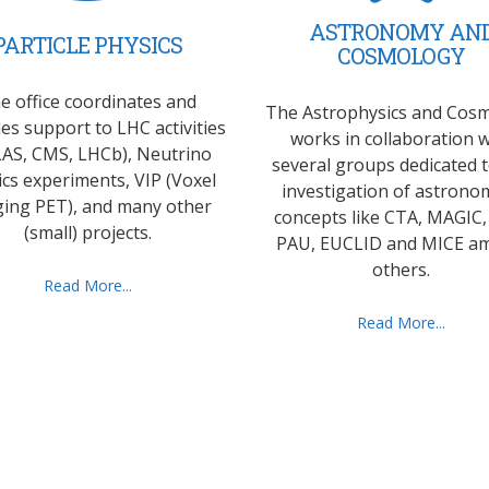
ASTRONOMY AN
PARTICLE PHYSICS
COSMOLOGY
e office coordinates and
The Astrophysics and Cos
es support to LHC activities
works in collaboration w
AS, CMS, LHCb), Neutrino
several groups dedicated 
ics experiments, VIP (Voxel
investigation of astronom
ing PET), and many other
concepts like CTA, MAGIC,
(small) projects.
PAU, EUCLID and MICE a
others.
Read More...
Read More...