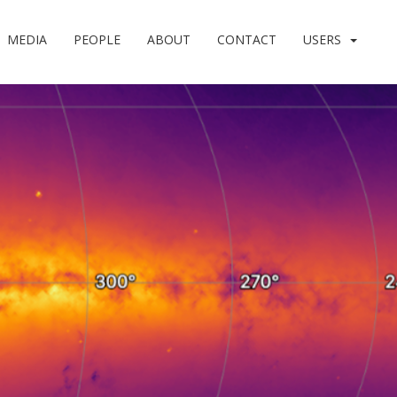
MEDIA
PEOPLE
ABOUT
CONTACT
USERS