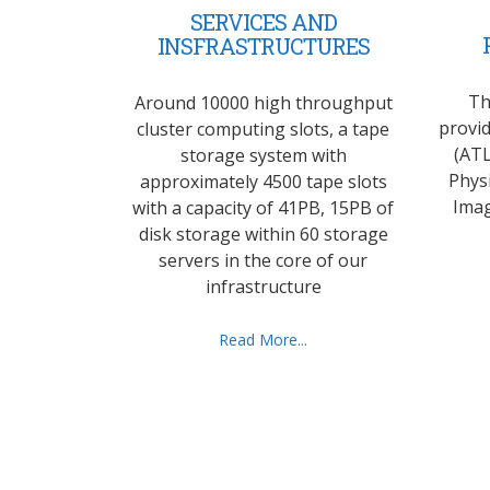
SERVICES AND
INSFRASTRUCTURES
Th
Around 10000 high throughput
provid
cluster computing slots, a tape
(ATL
storage system with
Phys
approximately 4500 tape slots
Imag
with a capacity of 41PB, 15PB of
disk storage within 60 storage
servers in the core of our
infrastructure
Read More...