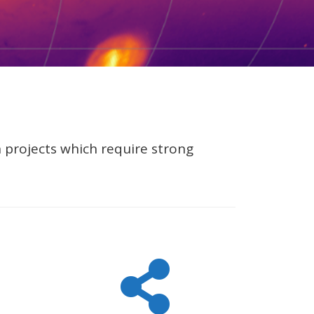
n projects which require strong