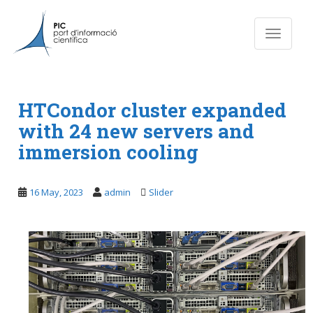
S
k
Toggle n
i
p
t
o
m
HTCondor cluster expanded
a
with 24 new servers and
i
immersion cooling
n
c
o
16 May, 2023
admin
Slider
n
t
e
n
t