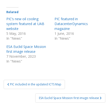
Related
PIC’s new oil cooling
PIC featured in
system featured at UAB
DatacenterDynamics
website
magazine
5 May, 2016
1 June, 2016
In "News"
In "News"
ESA Euclid Space Mission
first image release
7 November, 2023
In "News"
Post
PIC included in the updated ICTS Map
navigation
ESA Euclid Space Mission first image release