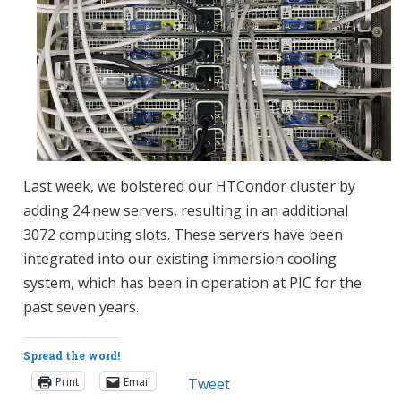
Last week, we bolstered our HTCondor cluster by
adding 24 new servers, resulting in an additional
3072 computing slots. These servers have been
integrated into our existing immersion cooling
system, which has been in operation at PIC for the
past seven years.
Spread the word!
Print
Email
Tweet