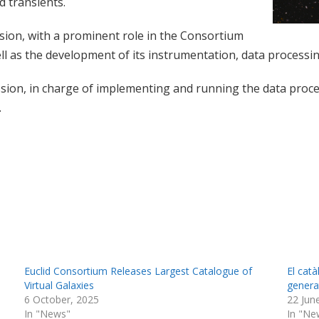
d transients.
ssion, with a prominent role in the Consortium
ell as the development of its instrumentation, data processing
ission, in charge of implementing and running the data proce
.
Euclid Consortium Releases Largest Catalogue of
El cat
Virtual Galaxies
generat
6 October, 2025
22 Jun
In "News"
In "Ne