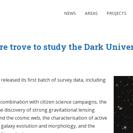
NEWS
AREAS
PROJECTS
re trove to study the Dark Unive
leased its first batch of survey data, including
in combination with citizen science campaigns, the
he discovery of strong gravitational lensing
nd the cosmic web, the characterisation of active
on galaxy evolution and morphology, and the