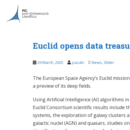
S
k
i
p
t
o
m
Euclid opens data treasu
a
i
,
20 March, 2025
jcasals
News
Slider
n
c
o
The European Space Agency’s Euclid mission re
n
a preview of its deep fields.
t
e
Using Artificial Intelligence (AI) algorithms 
n
Euclid Consortium scientific results include t
t
systems, the exploration of galaxy clusters a
galactic nuclei (AGN) and quasars, studies 