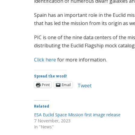
identification of numerous dwarf galaxies an
Spain has an important role in the Euclid mi
that has led the mission from its origin as w
PIC is one of the nine data centers of the m
distributing the Euclid Flagship mock catalog
Click here
for more information.
Spread the word!
Print
Email
Tweet
Related
ESA Euclid Space Mission first image release
7 November, 2023
In "News"