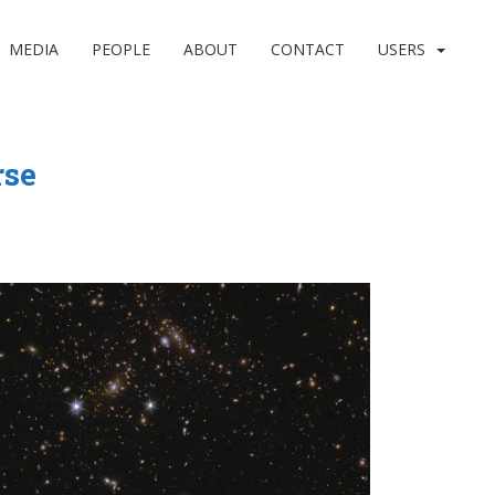
MEDIA
PEOPLE
ABOUT
CONTACT
USERS
rse