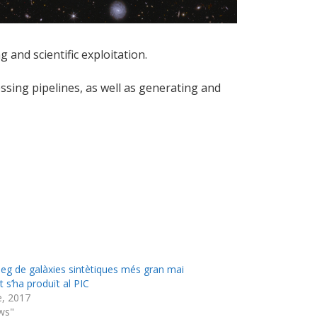
 and scientific exploitation.
ssing pipelines, as well as generating and
àleg de galàxies sintètiques més gran mai
 s’ha produït al PIC
e, 2017
ws"