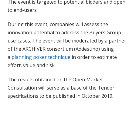
The event is targeted to potential bidders and open
to end-users.
During this event, companies will assess the
innovation potential to address the Buyers Group
use-cases. The event will be moderated by a partner
of the ARCHIVER consortium (Addestino) using
a
planning poker technique
in order to estimate
effort, value and risk.
The results obtained on the Open Market
Consultation will serve as a base of the Tender
specifications to be published in October 2019.