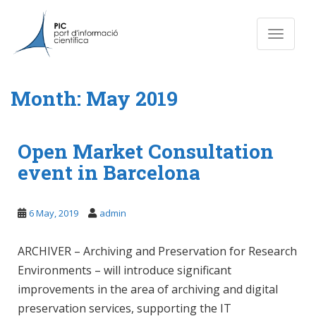
S
k
Toggle n
i
p
t
o
Month:
May 2019
m
a
i
Open Market Consultation
n
event in Barcelona
c
o
n
6 May, 2019
admin
t
e
ARCHIVER – Archiving and Preservation for Research
n
t
Environments – will introduce significant
improvements in the area of archiving and digital
preservation services, supporting the IT