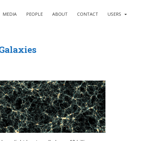
MEDIA
PEOPLE
ABOUT
CONTACT
USERS
 Galaxies