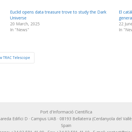
Euclid opens data treasure trove to study the Dark
El cat
Universe
generat
20 March, 2025
22 Jun
In "News"
In "Ne
ew TRAC Telescope
Port d'Informació Científica
lbareda Edifici D · Campus UAB · 08193 Bellaterra (Cerdanyola del Vallè
Spain