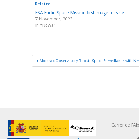
Related
ESA Euclid Space Mission first image release
7 November, 2023
In "News"
Post
Montsec Observatory Boosts Space Surveillance with N
navigation
Carrer de l'A