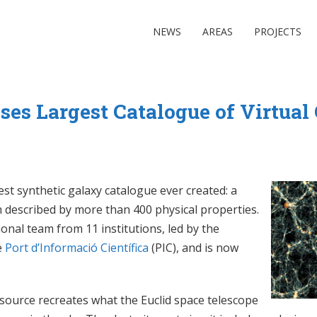
NEWS
AREAS
PROJECTS
ses Largest Catalogue of Virtual
st synthetic galaxy catalogue ever created: a
ach described by more than 400 physical properties.
nal team from 11 institutions, led by the
e
Port d’Informació Científica
(PIC), and is now
source recreates what the Euclid space telescope