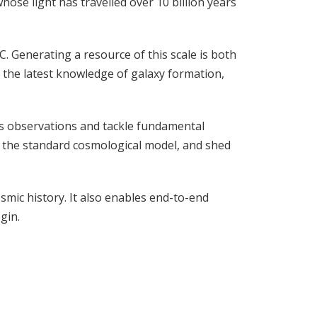
hose light has travelled over 10 billion years
 Generating a resource of this scale is both
as the latest knowledge of galaxy formation,
pe’s observations and tackle fundamental
t the standard cosmological model, and shed
mic history. It also enables end-to-end
gin.