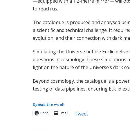
—equipped with a 1.2-metre mirror— will obser
to reach us.
The catalogue is produced and analysed using
a scientific and technical challenge. It requ
evolution, and their connection with dark ma
Simulating the Universe before Euclid deliver
questions in cosmology. These simulations ma
light on the nature of the Universe’s dark 
Beyond cosmology, the catalogue is a powerfu
testing of data pipelines, ensuring Euclid ex
Spread the word!
Print
Email
Tweet