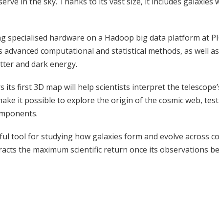
ve in the sky. Thanks to its vast size, it includes galaxies w
 specialised hardware on a Hadoop big data platform at PIC.
ires advanced computational and statistical methods, as well 
tter and dark energy.
s its first 3D map will help scientists interpret the telesco
ke it possible to explore the origin of the cosmic web, tes
components.
l tool for studying how galaxies form and evolve across cos
tracts the maximum scientific return once its observations be