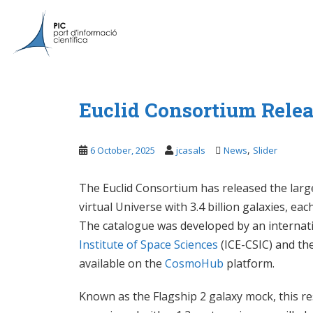
S
k
i
p
t
o
m
Euclid Consortium Relea
a
i
,
6 October, 2025
jcasals
News
Slider
n
c
o
The Euclid Consortium has released the large
n
virtual Universe with 3.4 billion galaxies, e
t
The catalogue was developed by an internatio
e
Institute of Space Sciences
(ICE-CSIC) and th
n
available on the
CosmoHub
platform.
t
Known as the Flagship 2 galaxy mock, this re