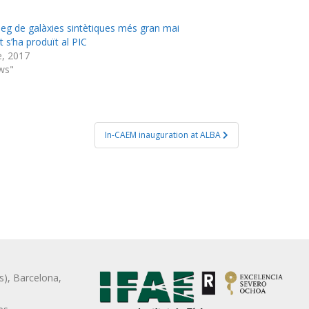
àleg de galàxies sintètiques més gran mai
 s’ha produït al PIC
e, 2017
ws"
In-CAEM inauguration at ALBA
s), Barcelona,