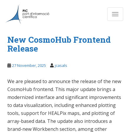
S
k
Toggle n
i
p
News
t
o
New CosmoHub Frontend
m
Release
a
i
n
27 November, 2025
jcasals
c
o
We are pleased to announce the release of the new
n
CosmoHub frontend. This major update brings a
t
modernized interface and significant improvements
e
n
to data visualization, including enhanced plotting
t
tools, support for HEALPix maps, and plotting of
array-based data. The update also introduces a
brand-new Workbench section, among other