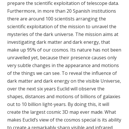
prepare the scientific exploitation of telescope data.
Furthermore, in more than 20 Spanish institutions
there are around 100 scientists arranging the
scientific exploitation of the mission to unravel the
mysteries of the dark universe. The mission aims at
investigating dark matter and dark energy, that
make up 95% of our cosmos. Its nature has not been
unravelled yet, because their presence causes only
very subtle changes in the appearance and motions
of the things we can see. To reveal the influence of
dark matter and dark energy on the visible Universe,
over the next six years Euclid will observe the
shapes, distances and motions of billions of galaxies
out to 10 billion light-years. By doing this, it will
create the largest cosmic 3D map ever made. What
makes Euclid’s view of the cosmos special is its ability
to create a remarkably sharp visible and infrared