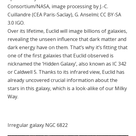
Consortium/NASA, image processing by J.-C.
Cuillandre (CEA Paris-Saclay), G. Anselmi; CC BY-SA
3.0 IGO.
Over its lifetime, Euclid will image billions of galaxies,
revealing the unseen influence that dark matter and
dark energy have on them. That’s why it’s fitting that
one of the first galaxies that Euclid observed is
nicknamed the ‘Hidden Galaxy’, also known as IC 342
or Caldwell 5. Thanks to its infrared view, Euclid has
already uncovered crucial information about the
stars in this galaxy, which is a look-alike of our Milky
Way.
Irregular galaxy NGC 6822