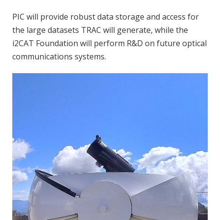
PIC will provide robust data storage and access for
the large datasets TRAC will generate, while the
i2CAT Foundation will perform R&D on future optical
communications systems.