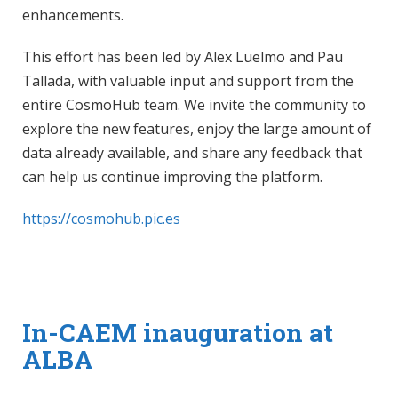
enhancements.
This effort has been led by Alex Luelmo and Pau
Tallada, with valuable input and support from the
entire CosmoHub team. We invite the community to
explore the new features, enjoy the large amount of
data already available, and share any feedback that
can help us continue improving the platform.
https://cosmohub.pic.es
In-CAEM inauguration at
ALBA