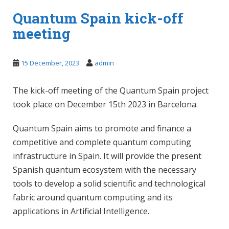
Quantum Spain kick-off
meeting
15 December, 2023
admin
The kick-off meeting of the Quantum Spain project
took place on December 15th 2023 in Barcelona.
Quantum Spain aims to promote and finance a
competitive and complete quantum computing
infrastructure in Spain. It will provide the present
Spanish quantum ecosystem with the necessary
tools to develop a solid scientific and technological
fabric around quantum computing and its
applications in Artificial Intelligence.