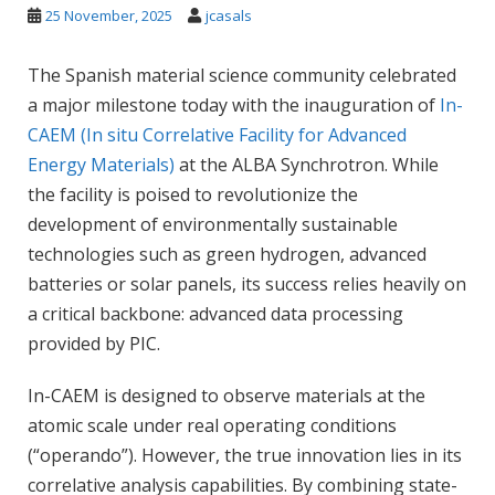
25 November, 2025
jcasals
The Spanish material science community celebrated
a major milestone today with the inauguration of
In-
CAEM (In situ Correlative Facility for Advanced
Energy Materials)
at the ALBA Synchrotron. While
the facility is poised to revolutionize the
development of environmentally sustainable
technologies such as green hydrogen, advanced
batteries or solar panels, its success relies heavily on
a critical backbone: advanced data processing
provided by PIC.
In-CAEM is designed to observe materials at the
atomic scale under real operating conditions
(“operando”). However, the true innovation lies in its
correlative analysis capabilities. By combining state-