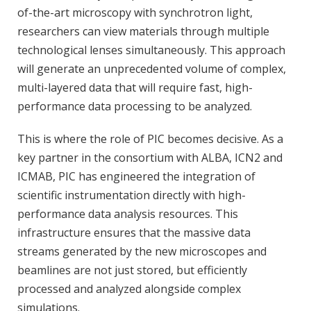
of-the-art microscopy with synchrotron light,
researchers can view materials through multiple
technological lenses simultaneously. This approach
will generate an unprecedented volume of complex,
multi-layered data that will require fast, high-
performance data processing to be analyzed.
This is where the role of PIC becomes decisive. As a
key partner in the consortium with ALBA, ICN2 and
ICMAB, PIC has engineered the integration of
scientific instrumentation directly with high-
performance data analysis resources. This
infrastructure ensures that the massive data
streams generated by the new microscopes and
beamlines are not just stored, but efficiently
processed and analyzed alongside complex
simulations.