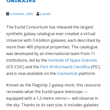
6 October, 2025
jcasals
The Euclid Consortium has released the largest
synthetic galaxy catalogue ever created: a virtual
Universe with 3.4 billion galaxies, each described by
more than 400 physical properties. The catalogue
was developed by an international team from 11
institutions, led by the
Institute of Space Sciences
(ICE-CSIC) and the
Port d’Informació Científica
(PIC),
and is now available on the
CosmoHub
platform.
Known as the Flagship 2 galaxy mock, this resource
recreates what the Euclid space telescope —
equipped with a 1.2-metre mirror— will observe in
the sky. Thanks to its vast size, it includes galaxies