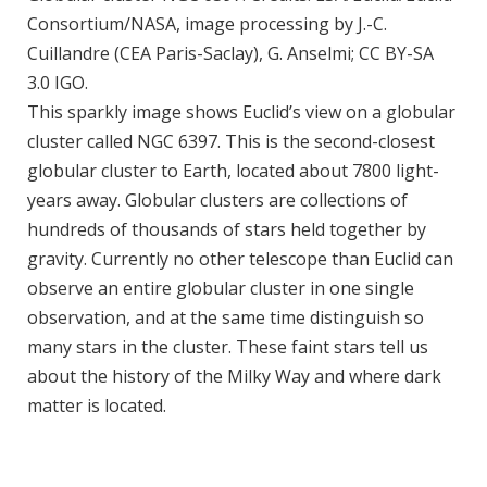
Consortium/NASA, image processing by J.-C.
Cuillandre (CEA Paris-Saclay), G. Anselmi; CC BY-SA
3.0 IGO.
This sparkly image shows Euclid’s view on a globular
cluster called NGC 6397. This is the second-closest
globular cluster to Earth, located about 7800 light-
years away. Globular clusters are collections of
hundreds of thousands of stars held together by
gravity. Currently no other telescope than Euclid can
observe an entire globular cluster in one single
observation, and at the same time distinguish so
many stars in the cluster. These faint stars tell us
about the history of the Milky Way and where dark
matter is located.