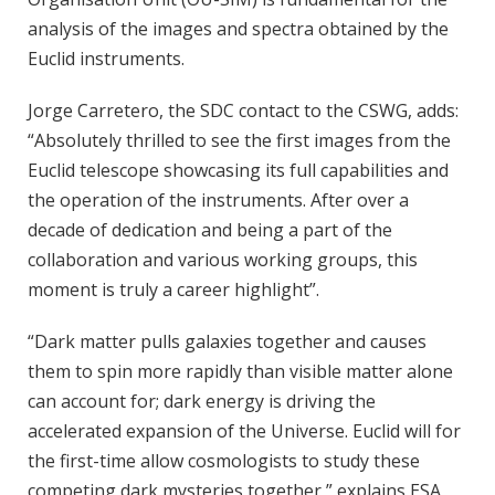
analysis of the images and spectra obtained by the
Euclid instruments.
Jorge Carretero, the SDC contact to the CSWG, adds:
“Absolutely thrilled to see the first images from the
Euclid telescope showcasing its full capabilities and
the operation of the instruments. After over a
decade of dedication and being a part of the
collaboration and various working groups, this
moment is truly a career highlight”.
“Dark matter pulls galaxies together and causes
them to spin more rapidly than visible matter alone
can account for; dark energy is driving the
accelerated expansion of the Universe. Euclid will for
the first-time allow cosmologists to study these
competing dark mysteries together,” explains ESA