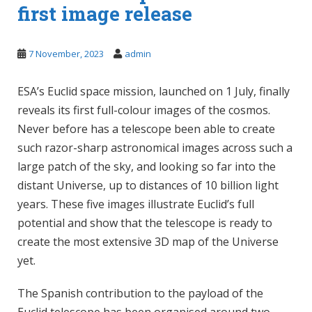
first image release
7 November, 2023
admin
ESA’s Euclid space mission, launched on 1 July, finally
reveals its first full-colour images of the cosmos.
Never before has a telescope been able to create
such razor-sharp astronomical images across such a
large patch of the sky, and looking so far into the
distant Universe, up to distances of 10 billion light
years. These five images illustrate Euclid’s full
potential and show that the telescope is ready to
create the most extensive 3D map of the Universe
yet.
The Spanish contribution to the payload of the
Euclid telescope has been organised around two