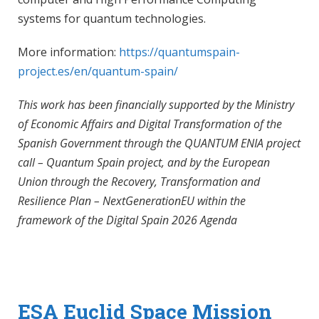
systems for quantum technologies.
More information:
https://quantumspain-
project.es/en/quantum-spain/
This work has been financially supported by the Ministry
of Economic Affairs and Digital Transformation of the
Spanish Government through the QUANTUM ENIA project
call – Quantum Spain project, and by the European
Union through the Recovery, Transformation and
Resilience Plan – NextGenerationEU within the
framework of the Digital Spain 2026 Agenda
ESA Euclid Space Mission