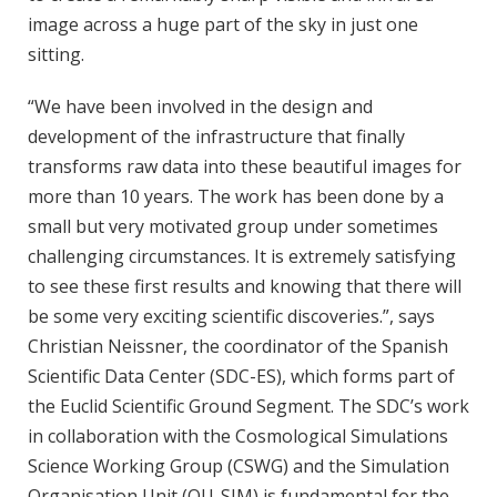
image across a huge part of the sky in just one
sitting.
“We have been involved in the design and
development of the infrastructure that finally
transforms raw data into these beautiful images for
more than 10 years. The work has been done by a
small but very motivated group under sometimes
challenging circumstances. It is extremely satisfying
to see these first results and knowing that there will
be some very exciting scientific discoveries.”, says
Christian Neissner, the coordinator of the Spanish
Scientific Data Center (SDC-ES), which forms part of
the Euclid Scientific Ground Segment. The SDC’s work
in collaboration with the Cosmological Simulations
Science Working Group (CSWG) and the Simulation
Organisation Unit (OU-SIM) is fundamental for the