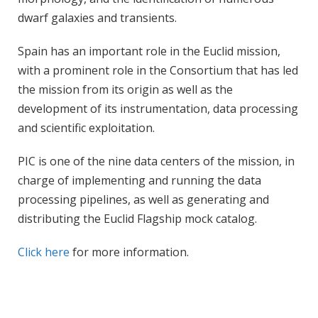
dwarf galaxies and transients.
Spain has an important role in the Euclid mission,
with a prominent role in the Consortium that has led
the mission from its origin as well as the
development of its instrumentation, data processing
and scientific exploitation.
PIC is one of the nine data centers of the mission, in
charge of implementing and running the data
processing pipelines, as well as generating and
distributing the Euclid Flagship mock catalog.
Click here
for more information.