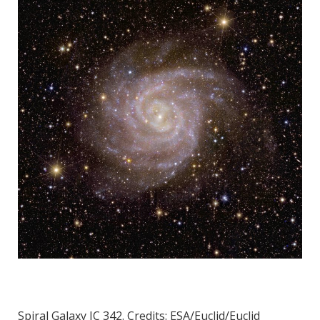
Spiral Galaxy IC 342. Credits: ESA/Euclid/Euclid