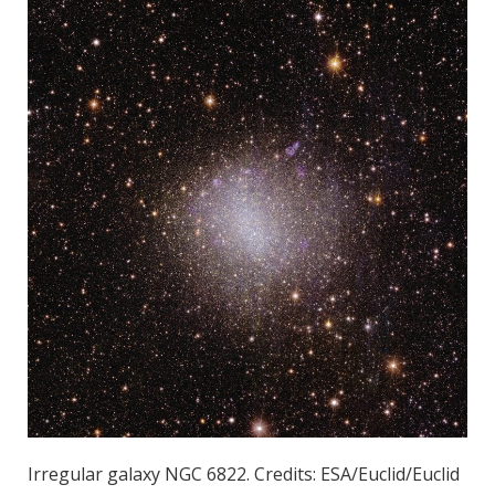
Irregular galaxy NGC 6822. Credits: ESA/Euclid/Euclid