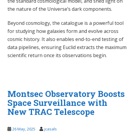
the standard cosmological model, and shed light on
the nature of the Universe’s dark components.
Beyond cosmology, the catalogue is a powerful tool
for studying how galaxies form and evolve across
cosmic history. It also enables end-to-end testing of
data pipelines, ensuring Euclid extracts the maximum
scientific return once its observations begin.
Montsec Observatory Boosts
Space Surveillance with
New TRAC Telescope
26 May, 2025
jcasals