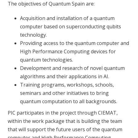
The objectives of Quantum Spain are:
Acquisition and installation of a quantum
computer based on superconducting qubits
technology.
Providing access to the quantum computer and
High Performance Computing devices for
quantum technologies.
Development and research of novel quantum
algorithms and their applications in AI.
Training programs, workshops, schools,
seminars and other initiatives to bring
quantum computation to all backgrounds.
PIC participates in the project through CIEMAT,
within the work package that is building the team
that will support the future users of the quantum
computer and High Performance Computing