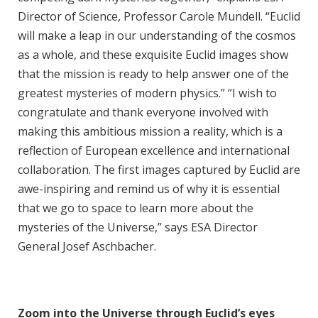
Director of Science, Professor Carole Mundell. “Euclid
will make a leap in our understanding of the cosmos
as a whole, and these exquisite Euclid images show
that the mission is ready to help answer one of the
greatest mysteries of modern physics.” “I wish to
congratulate and thank everyone involved with
making this ambitious mission a reality, which is a
reflection of European excellence and international
collaboration. The first images captured by Euclid are
awe-inspiring and remind us of why it is essential
that we go to space to learn more about the
mysteries of the Universe,” says ESA Director
General Josef Aschbacher.
Zoom into the Universe through Euclid’s eyes