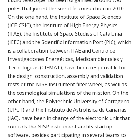
poles that joined the scientific consortium in 2010.
On the one hand, the Institute of Space Sciences
(ICE-CSIC), the Institute of High Energy Physics
(IFAE), the Institute of Space Studies of Catalonia
(IEEC) and the Scientific Information Port (PIC), which
is a collaboration between IFAE and Centro de
Investigaciones Energéticas, Medioambientales y
Tecnológicas (CIEMAT), have been responsible for
the design, construction, assembly and validation
tests of the NISP instrument filter wheel, as well as
the cosmological simulations of the mission. On the
other hand, the Polytechnic University of Cartagena
(UPCT) and the Instituto de Astrofísica de Canarias
(IAC), have been in charge of the electronic unit that
controls the NISP instrument and its startup
software, besides participating in several teams to