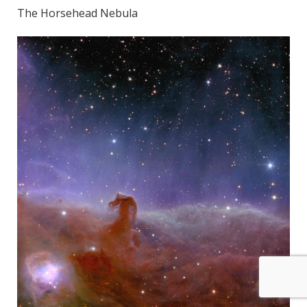
The Horsehead Nebula