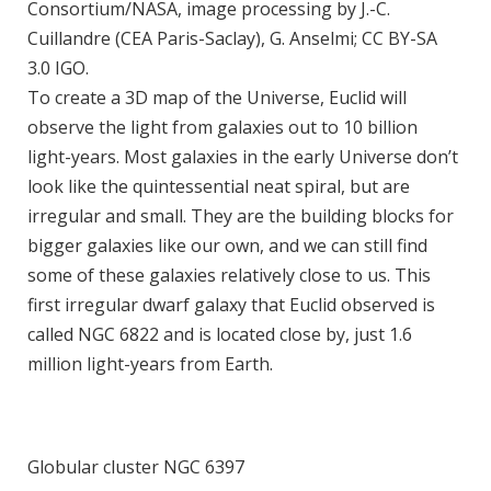
Consortium/NASA, image processing by J.-C.
Cuillandre (CEA Paris-Saclay), G. Anselmi; CC BY-SA
3.0 IGO.
To create a 3D map of the Universe, Euclid will
observe the light from galaxies out to 10 billion
light-years. Most galaxies in the early Universe don’t
look like the quintessential neat spiral, but are
irregular and small. They are the building blocks for
bigger galaxies like our own, and we can still find
some of these galaxies relatively close to us. This
first irregular dwarf galaxy that Euclid observed is
called NGC 6822 and is located close by, just 1.6
million light-years from Earth.
Globular cluster NGC 6397