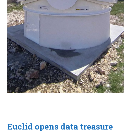
Euclid opens data treasure