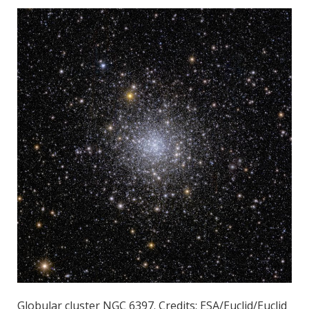
Globular cluster NGC 6397. Credits: ESA/Euclid/Euclid