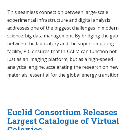
This seamless connection between large-scale
experimental infrastructure and digital analysis
addresses one of the biggest challenges in modern
science: big data management. By bridging the gap
between the laboratory and the supercomputing
facility, PIC ensures that In-CAEM can function not
just as an imaging platform, but as a high-speed
analytical engine, accelerating the research on new
materials, essential for the global energy transition.
Euclid Consortium Releases
Largest Catalogue of Virtual
Galaxies