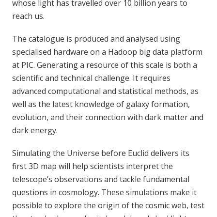
whose light has travelled over 10 billion years to
reach us.
The catalogue is produced and analysed using
specialised hardware on a Hadoop big data platform
at PIC. Generating a resource of this scale is both a
scientific and technical challenge. It requires
advanced computational and statistical methods, as
well as the latest knowledge of galaxy formation,
evolution, and their connection with dark matter and
dark energy.
Simulating the Universe before Euclid delivers its
first 3D map will help scientists interpret the
telescope’s observations and tackle fundamental
questions in cosmology. These simulations make it
possible to explore the origin of the cosmic web, test