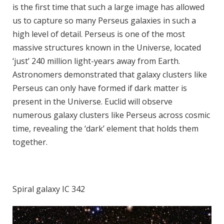
is the first time that such a large image has allowed
us to capture so many Perseus galaxies in such a
high level of detail. Perseus is one of the most
massive structures known in the Universe, located
‘just’ 240 million light-years away from Earth.
Astronomers demonstrated that galaxy clusters like
Perseus can only have formed if dark matter is
present in the Universe. Euclid will observe
numerous galaxy clusters like Perseus across cosmic
time, revealing the ‘dark’ element that holds them
together.
Spiral galaxy IC 342