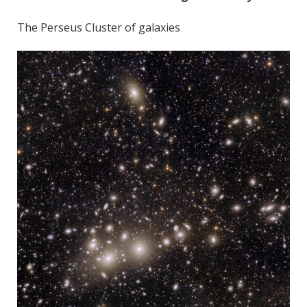
The Perseus Cluster of galaxies