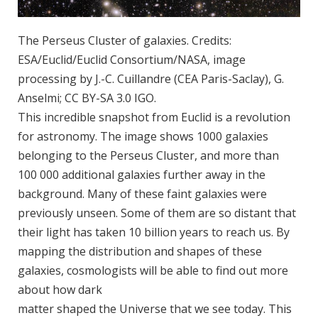
The Perseus Cluster of galaxies. Credits:
ESA/Euclid/Euclid Consortium/NASA, image
processing by J.-C. Cuillandre (CEA Paris-Saclay), G.
Anselmi; CC BY-SA 3.0 IGO.
This incredible snapshot from Euclid is a revolution
for astronomy. The image shows 1000 galaxies
belonging to the Perseus Cluster, and more than
100 000 additional galaxies further away in the
background. Many of these faint galaxies were
previously unseen. Some of them are so distant that
their light has taken 10 billion years to reach us. By
mapping the distribution and shapes of these
galaxies, cosmologists will be able to find out more
about how dark
matter shaped the Universe that we see today. This