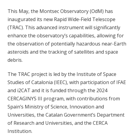
This May, the Montsec Observatory (OdM) has
inaugurated its new Rapid Wide-Field Telescope
(TRAC). This advanced instrument will significantly
enhance the observatory’s capabilities, allowing for
the observation of potentially hazardous near-Earth
asteroids and the tracking of satellites and space
debris.
The TRAC project is led by the Institute of Space
Studies of Catalonia (IEEC), with participation of IFAE
and i2CAT and it is funded through the 2024
CERCAGINYS III program, with contributions from
Spain’s Ministry of Science, Innovation and
Universities, the Catalan Government’s Department
of Research and Universities, and the CERCA
Institution.