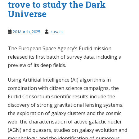
trove to study the Dark
Universe
20 March, 2025
jcasals
The European Space Agency’s Euclid mission
released its first batch of survey data, including a
preview of its deep fields.
Using Artificial Intelligence (AI) algorithms in
combination with citizen science campaigns, the
Euclid Consortium scientific results include the
discovery of strong gravitational lensing systems,
the exploration of galaxy clusters and the cosmic
web, the characterisation of active galactic nuclei
(AGN) and quasars, studies on galaxy evolution and
morphology, and the identification of numerous