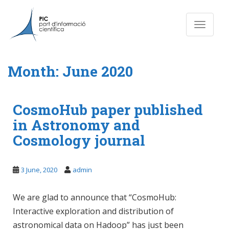
S
k
Toggle n
i
p
t
o
Month:
June 2020
m
a
i
CosmoHub paper published
n
in Astronomy and
c
o
Cosmology journal
n
t
e
3 June, 2020
admin
n
t
We are glad to announce that “CosmoHub:
Interactive exploration and distribution of
astronomical data on Hadoop” has just been