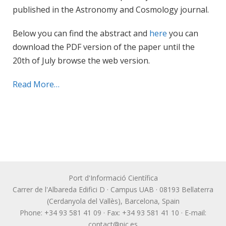
published in the Astronomy and Cosmology journal.
Below you can find the abstract and
here
you can
download the PDF version of the paper until the
20th of July browse the web version.
Read More…
Port d'Informació Científica
Carrer de l'Albareda Edifici D · Campus UAB · 08193 Bellaterra
(Cerdanyola del Vallès), Barcelona, Spain
Phone: +34 93 581 41 09 · Fax: +34 93 581 41 10 · E-mail:
contact@pic.es